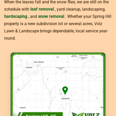
When the leaves fall and the snow flies, we are still on the
schedule with
leaf removal
, yard cleanup, landscaping,
hardscaping
, and
snow removal
. Whether your Spring Hill
property is a new subdivision lot or several acres, Volz
Lawn & Landscape brings dependable, local service year-
round.