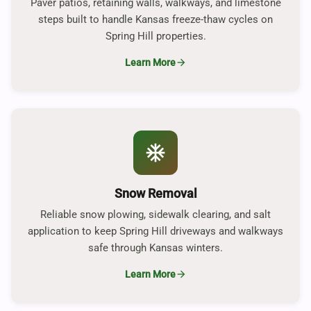
Paver patios, retaining walls, walkways, and limestone
steps built to handle Kansas freeze-thaw cycles on
Spring Hill properties.
Learn More
arrow_forward
ac_unit
Snow Removal
Reliable snow plowing, sidewalk clearing, and salt
application to keep Spring Hill driveways and walkways
safe through Kansas winters.
Learn More
arrow_forward