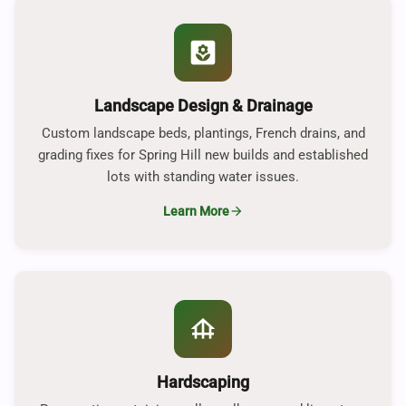
yard
Landscape Design & Drainage
Custom landscape beds, plantings, French drains, and
grading fixes for Spring Hill new builds and established
lots with standing water issues.
Learn More
arrow_forward
foundation
Hardscaping