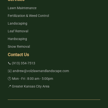
Lawn Maintenance
Fertilization & Weed Control
Landscaping
Leaf Removal
Hardscaping
Snow Removal
Contact Us
📞 (913) 354-7513
✉️ andrew@volzlawnandlandscape.com
🕐 Mon - Fri : 8:00 am - 5:00pm
📍 Greater Kansas City Area