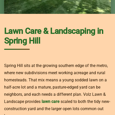
Lawn Care & Landscaping in
Spring Hill
Spring Hill sits at the growing southern edge of the metro,
where new subdivisions meet working acreage and rural
homesteads. That mix means a young sodded lawn on a
half-acre lot and a mature, pasture-edged yard can be
neighbors, and each needs a different plan. Volz Lawn &
Landscape provides
lawn care
scaled to both the tidy new-
construction yard and the larger open lots common out