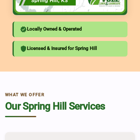
verified
Locally Owned & Operated
shield
Licensed & Insured for Spring Hill
WHAT WE OFFER
Our Spring Hill Services