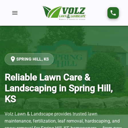
menu
phone
place
SPRING HILL, KS
Reliable Lawn Care &
Landscaping in Spring Hill,
KS
Volz Lawn & Landscape provides trusted lawn
maintenance, fertilization, leaf removal, hardscaping, and