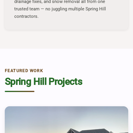
drainage fixes, and snow removal all from one
trusted team — no juggling multiple Spring Hill
contractors.
FEATURED WORK
Spring Hill Projects