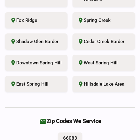
place
place
Fox Ridge
Spring Creek
place
place
Shadow Glen Border
Cedar Creek Border
place
place
Downtown Spring Hill
West Spring Hill
place
place
East Spring Hill
Hillsdale Lake Area
local_post_office
Zip Codes We Service
66083