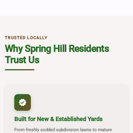
TRUSTED LOCALLY
Why Spring Hill Residents
Trust Us
verified
Built for New & Established Yards
From freshly sodded subdivision lawns to mature