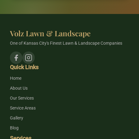
Volz Lawn & Landscape
One of Kansas City's Finest Lawn & Landscape Companies
Quick Links
Home
About Us
Our Services
Service Areas
Gallery
Blog
Services