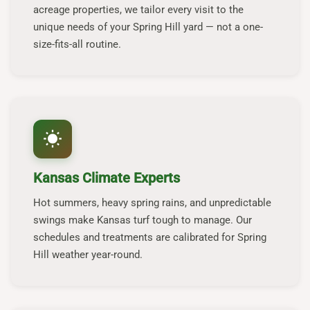
acreage properties, we tailor every visit to the
unique needs of your Spring Hill yard — not a one-
size-fits-all routine.
wb_sunny
Kansas Climate Experts
Hot summers, heavy spring rains, and unpredictable
swings make Kansas turf tough to manage. Our
schedules and treatments are calibrated for Spring
Hill weather year-round.