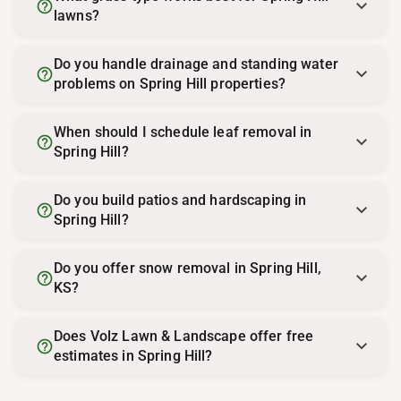
help_outline
lawns?
Do you handle drainage and standing water
help_outline
problems on Spring Hill properties?
When should I schedule leaf removal in
help_outline
Spring Hill?
Do you build patios and hardscaping in
help_outline
Spring Hill?
Do you offer snow removal in Spring Hill,
help_outline
KS?
Does Volz Lawn & Landscape offer free
help_outline
estimates in Spring Hill?