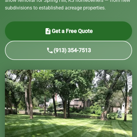
snow removal for Spring Hill, KS homeowners — from new
subdivisions to established acreage properties.
description
Get a Free Quote
phone
(913) 354-7513