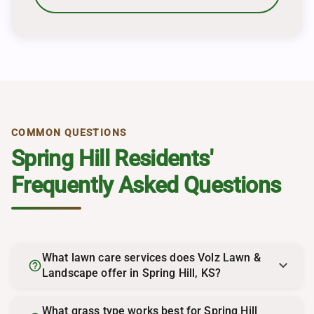
COMMON QUESTIONS
Spring Hill Residents'
Frequently Asked Questions
What lawn care services does Volz Lawn &
help_outline
Landscape offer in Spring Hill, KS?
What grass type works best for Spring Hill