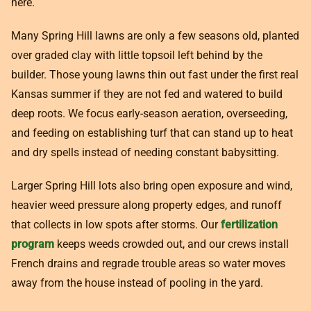
here.
Many Spring Hill lawns are only a few seasons old, planted
over graded clay with little topsoil left behind by the
builder. Those young lawns thin out fast under the first real
Kansas summer if they are not fed and watered to build
deep roots. We focus early-season aeration, overseeding,
and feeding on establishing turf that can stand up to heat
and dry spells instead of needing constant babysitting.
Larger Spring Hill lots also bring open exposure and wind,
heavier weed pressure along property edges, and runoff
that collects in low spots after storms. Our
fertilization
program
keeps weeds crowded out, and our crews install
French drains and regrade trouble areas so water moves
away from the house instead of pooling in the yard.