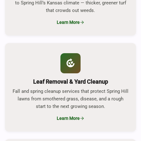
to Spring Hill’s Kansas climate — thicker, greener turf
that crowds out weeds.
Learn More
arrow_forward
compost
Leaf Removal & Yard Cleanup
Fall and spring cleanup services that protect Spring Hill
lawns from smothered grass, disease, and a rough
start to the next growing season.
Learn More
arrow_forward