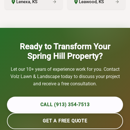
place
place
Lenexa, KS
Leawood, KS
arrow_forward
arrow_forward
Ready to Transform Your
Spring Hill Property?
Let our 10+ years of experience work for you. Contact
Volz Lawn & Landscape today to discuss your project
and receive a free consultation.
CALL (913) 354-7513
GET A FREE QUOTE