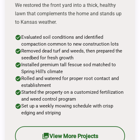
We restored the front yard into a thick, healthy
lawn that complements the home and stands up
to Kansas weather.
check_circle
Evaluated soil conditions and identified
compaction common to new construction lots
check_circle
Removed dead turf and weeds, then prepared the
seedbed for fresh growth
check_circle
Installed premium tall fescue sod matched to
Spring Hill’s climate
check_circle
Rolled and watered for proper root contact and
establishment
check_circle
Started the property on a customized fertilization
and weed control program
check_circle
Set up a weekly mowing schedule with crisp
edging and striping
photo_library
View More Projects