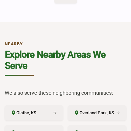
NEARBY
Explore Nearby Areas We
Serve
We also serve these neighboring communities:
place
place
Olathe, KS
Overland Park, KS
arrow_forward
arrow_forward