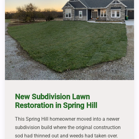
New Subdivision Lawn
Restoration in Spring Hill
This Spring Hill homeowner moved into a newer
subdivision build where the original construction
sod had thinned out and weeds had taken over.