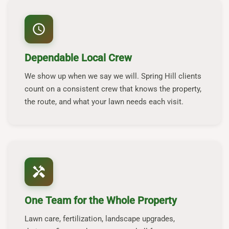
schedule
Dependable Local Crew
We show up when we say we will. Spring Hill clients
count on a consistent crew that knows the property,
the route, and what your lawn needs each visit.
handyman
One Team for the Whole Property
Lawn care, fertilization, landscape upgrades,