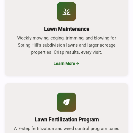
grass
Lawn Maintenance
Weekly mowing, edging, trimming, and blowing for
Spring Hill’s subdivision lawns and larger acreage
properties. Crisp results, every visit.
Learn More
arrow_forward
eco
Lawn Fertilization Program
A 7-step fertilization and weed control program tuned