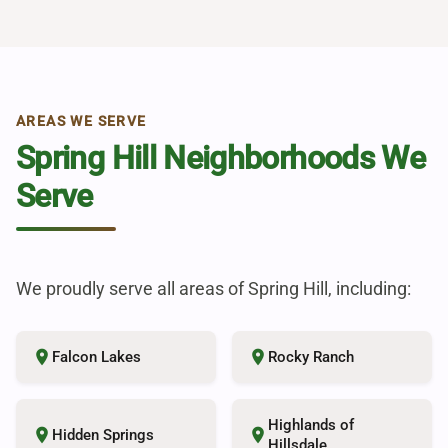
AREAS WE SERVE
Spring Hill Neighborhoods We
Serve
We proudly serve all areas of Spring Hill, including:
place
place
Falcon Lakes
Rocky Ranch
Highlands of
place
place
Hidden Springs
Hillsdale