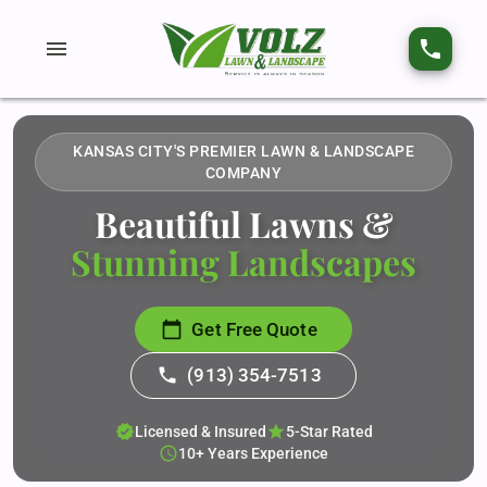
menu
phone
KANSAS CITY'S PREMIER LAWN & LANDSCAPE
COMPANY
Beautiful Lawns &
Stunning Landscapes
calendar_today
Get Free Quote
phone
(913) 354-7513
verified
star
Licensed & Insured
5-Star Rated
schedule
10+ Years Experience